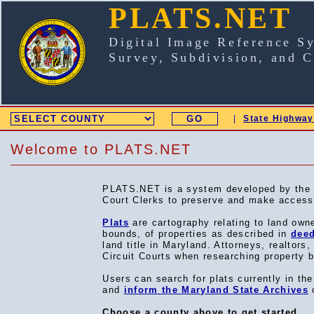
PLATS.NET
Digital Image Reference S
Survey, Subdivision, and 
|
State Highway
SELECT COUNTY
Welcome to PLATS.NET
PLATS.NET is a system developed by the Ma
Court Clerks to preserve and make accessib
Plats
are cartography relating to land own
bounds, of properties as described in
dee
land title in Maryland. Attorneys, realtors
Circuit Courts when researching property
Users can search for plats currently in t
and
inform the Maryland State Archives
o
Choose a county above to get started.