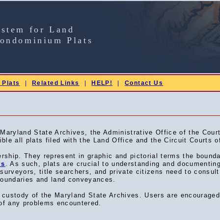
ystem for Land
Condominium Plats
 Plats
|
Related Links
|
HELP!
|
Contact Us
ryland State Archives, the Administrative Office of the Court
le all plats filed with the Land Office and the Circuit Courts o
ership. They represent in graphic and pictorial terms the bound
ds
. As such, plats are crucial to understanding and documentin
, surveyors, title searchers, and private citizens need to consult
 boundaries and land conveyances.
he custody of the Maryland State Archives. Users are encourage
f any problems encountered.