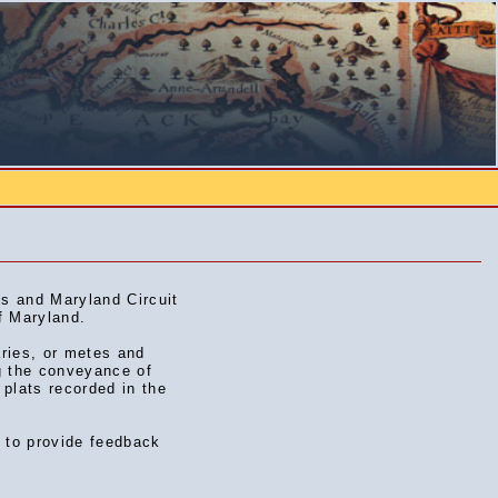
s and Maryland Circuit
f Maryland.
aries, or metes and
g the conveyance of
 plats recorded in the
d to provide feedback