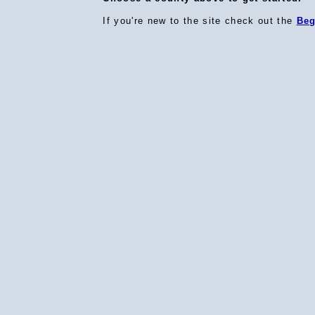
If you're new to the site check out the
Beg