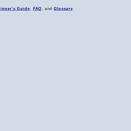
inner's Guide
,
FAQ
, and
Glossary
.